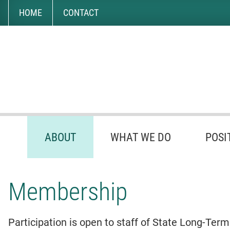
Skip
Accessibility
to
tools
HOME
CONTACT
content
ABOUT
WHAT WE DO
POSI
Membership
Participation is open to staff of State Long-