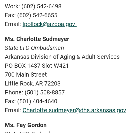
Work: (602) 542-6498
Fax: (602) 542-6655
Email:
lpollock@azdoa.gov
Ms. Charlotte Sudmeyer
State LTC Ombudsman
Arkansas Division of Aging & Adult Services
PO BOX 1437 Slot W421
700 Main Street
Little Rock, AR 72203
Phone: (501) 508-8857
Fax: (501) 404-4640
Email:
Charlotte.sudmeyer@dhs.arkansas.gov
Ms. Fay Gordon