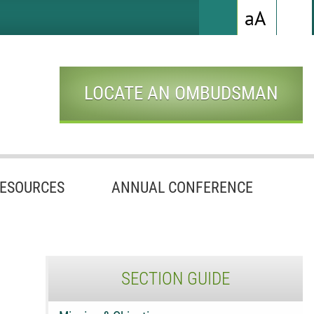
Hig
Increas
a
A
Search
Cont
Whi
Font
Bac
with
Size
Blac
Text
LOCATE AN OMBUDSMAN
ESOURCES
ANNUAL CONFERENCE
SECTION GUIDE