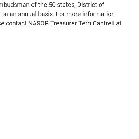
budsman of the 50 states, District of
on an annual basis. For more information
 contact NASOP Treasurer Terri Cantrell at