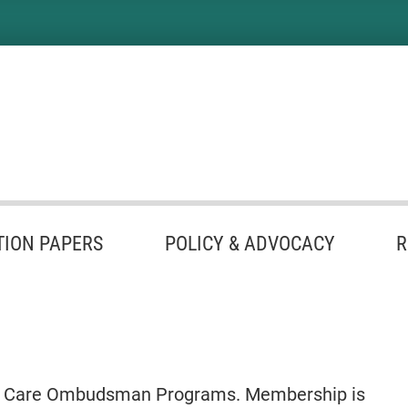
TION PAPERS
POLICY & ADVOCACY
R
Term Care Ombudsman Programs. Membership is