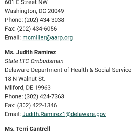
601 E Street NW
Washington, DC 20049
Phone: (202) 434-3038
Fax: (202) 434-6056
Email:
mcmiller@aarp.org
Ms. Judith Ramirez
State LTC Ombudsman
Delaware Department of Health & Social Services
18 N Walnut St.
Milford, DE 19963
Phone: (302) 424-7363
Fax: (302) 422-1346
Email:
Judith.Ramirez1@delaware.gov
Ms. Terri Cantrell