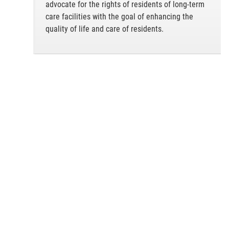
advocate for the rights of residents of long-term
care facilities with the goal of enhancing the
quality of life and care of residents.