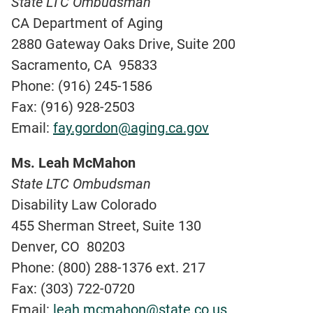
State LTC Ombudsman
CA Department of Aging
2880 Gateway Oaks Drive, Suite 200
Sacramento, CA 95833
Phone: (916) 245-1586
Fax: (916) 928-2503
Email:
fay.gordon@aging.ca.gov
Ms. Leah McMahon
State LTC Ombudsman
Disability Law Colorado
455 Sherman Street, Suite 130
Denver, CO 80203
Phone: (800) 288-1376 ext. 217
Fax: (303) 722-0720
Email:
leah.mcmahon@state.co.us