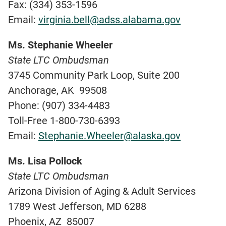
Fax: (334) 353-1596
Email:
virginia.bell@adss.alabama.gov
Ms. Stephanie Wheeler
State LTC Ombudsman
3745 Community Park Loop, Suite 200
Anchorage, AK 99508
Phone: (907) 334-4483
Toll-Free 1-800-730-6393
Email:
Stephanie.Wheeler@alaska.gov
Ms. Lisa Pollock
State LTC Ombudsman
Arizona Division of Aging & Adult Services
1789 West Jefferson, MD 6288
Phoenix, AZ 85007