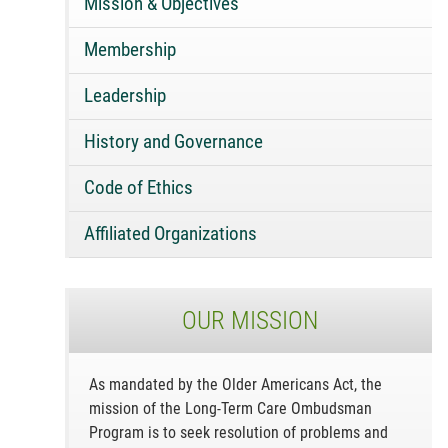
Mission & Objectives
Membership
Leadership
History and Governance
Code of Ethics
Affiliated Organizations
OUR MISSION
As mandated by the Older Americans Act, the
mission of the Long-Term Care Ombudsman
Program is to seek resolution of problems and