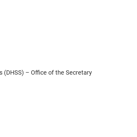
 (DHSS) – Office of the Secretary