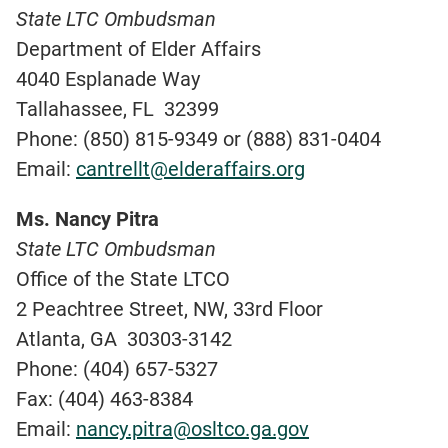
State LTC Ombudsman
Department of Elder Affairs
4040 Esplanade Way
Tallahassee, FL 32399
Phone: (850) 815-9349 or (888) 831-0404
Email:
cantrellt@elderaffairs.org
Ms. Nancy Pitra
State LTC Ombudsman
Office of the State LTCO
2 Peachtree Street, NW, 33rd Floor
Atlanta, GA 30303-3142
Phone: (404) 657-5327
Fax: (404) 463-8384
Email:
nancy.pitra@osltco.ga.gov