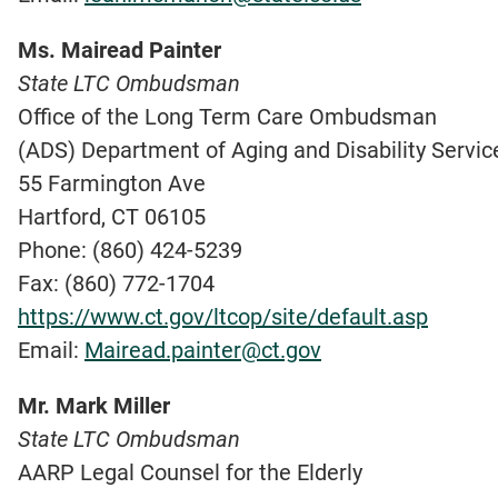
Ms. Mairead Painter
State LTC Ombudsman
Office of the Long Term Care Ombudsman
(ADS) Department of Aging and Disability Servic
55 Farmington Ave
Hartford, CT 06105
Phone: (860) 424-5239
Fax: (860) 772-1704
https://www.ct.gov/ltcop/site/default.asp
Email:
Mairead.painter@ct.gov
Mr. Mark Miller
State LTC Ombudsman
AARP Legal Counsel for the Elderly