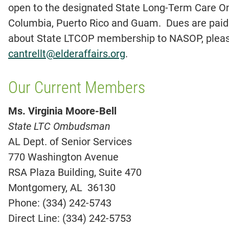
open to the designated State Long-Term Care Om
Columbia, Puerto Rico and Guam. Dues are paid 
about State LTCOP membership to NASOP, please
cantrellt@elderaffairs.org
.
Our Current Members
Ms. Virginia Moore-Bell
State LTC Ombudsman
AL Dept. of Senior Services
770 Washington Avenue
RSA Plaza Building, Suite 470
Montgomery, AL 36130
Phone: (334) 242-5743
Direct Line: (334) 242-5753