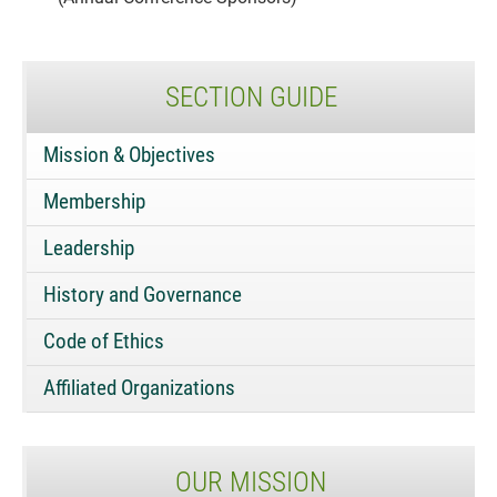
SECTION GUIDE
Mission & Objectives
Membership
Leadership
History and Governance
Code of Ethics
Affiliated Organizations
OUR MISSION