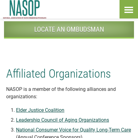
Skip
Accessibility
to
tools
content
LOCATE AN OMBUDSMAN
Affiliated Organizations
NASOP is a member of the following alliances and
organizations:
Elder Justice Coalition
Leadership Council of Aging Organizations
National Consumer Voice for Quality Long-Term Care
(Annual Conference Sponsors)