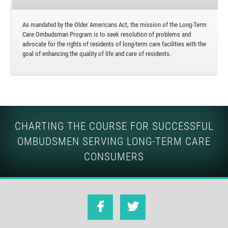
As mandated by the Older Americans Act, the mission of the Long-Term
Care Ombudsman Program is to seek resolution of problems and
advocate for the rights of residents of long-term care facilities with the
goal of enhancing the quality of life and care of residents.
CHARTING THE COURSE FOR SUCCESSFUL
OMBUDSMEN SERVING LONG-TERM CARE
CONSUMERS